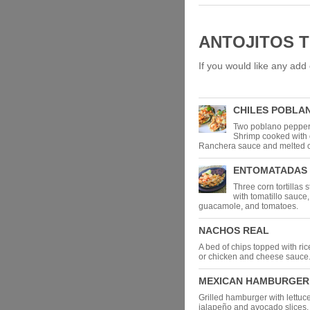
ANTOJITOS 
If you would like any add 
CHILES POBLA
Two poblano peppers
Shrimp cooked with 
Ranchera sauce and melted 
ENTOMATADAS
Three corn tortillas 
with tomatillo sauce,
guacamole, and tomatoes.
NACHOS REAL
A bed of chips topped with ric
or chicken and cheese sauce
MEXICAN HAMBURGER
Grilled hamburger with lettuc
jalapeño and avocado slices, 