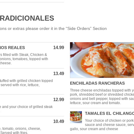
TRADICIONALES
ons or extras please order it in the “Side Orders” Section
14.99
NOS REALES
 filled with Steak, Chicken &
onions, tomatoes, topped with
cheese.
13.49
stuffed with grilled chicken topped
ENCHILADAS RANCHERAS
 served with rice, lettuce,
Three cheese enchiladas topped with y
pork, shredded beef or shredded chick
onions and bell pepper, topped with sa
12.99
lettuce, sour cream and tomato.
e and your choice of grilled steak
.
TAMALES EL CHILANG
Your choice of chicken or por
10.49
sauce and cheese sauce, serve
e, tomato, onions, cheese,
gallo, sour cream and cheese
Served with fries.