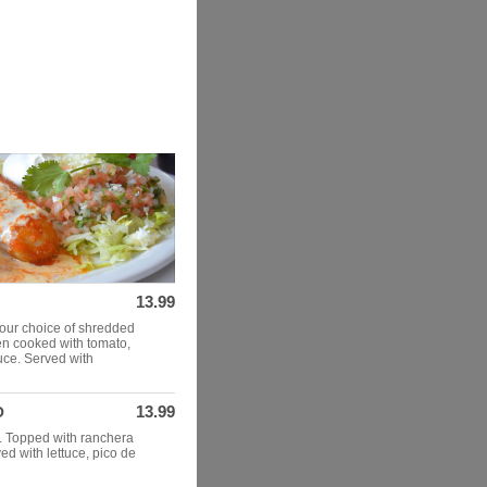
13.99
our choice of shredded
en cooked with tomato,
uce. Served with
13.99
O
k. Topped with ranchera
d with lettuce, pico de