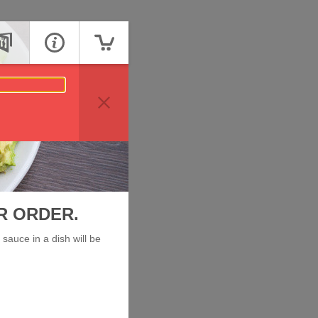
R ORDER.
sauce in a dish will be