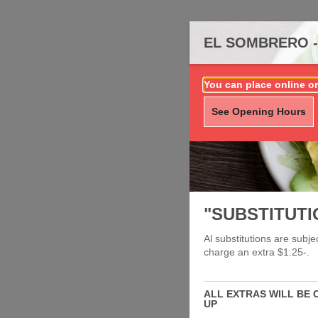
EL SOMBRERO -
You can place online or
See Opening Hours
"SUBSTITUTI
Al substitutions are subj
charge an extra $1.25-.
ALL EXTRAS WILL BE 
UP