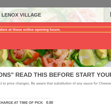
 LENOX VILLAGE
ders at these online opening hours.
ONS" READ THIS BEFORE START YOU
ect to price changes, Be aware that substitution of any sauce for Cheese 
0.00
CHARGE AT TIME OF PICK