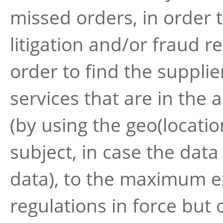
missed orders, in order 
litigation and/or fraud 
order to find the suppli
services that are in the 
(by using the geo(locatio
subject, in case the dat
data), to the maximum ex
regulations in force but o