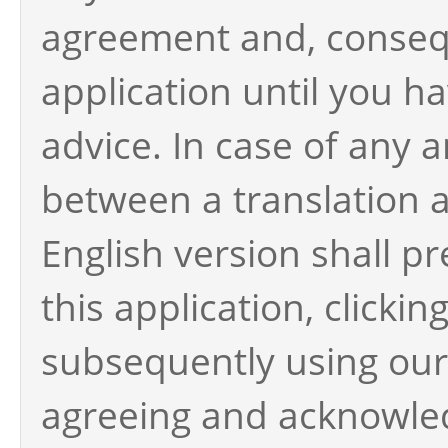
agreement and, consequ
application until you h
advice. In case of any 
between a translation a
English version shall pr
this application, clicki
subsequently using our 
agreeing and acknowle