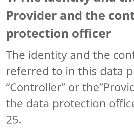
Provider and the cont
protection officer
The identity and the cont
referred to in this data 
“Controller” or the”Provi
the data protection offic
25.