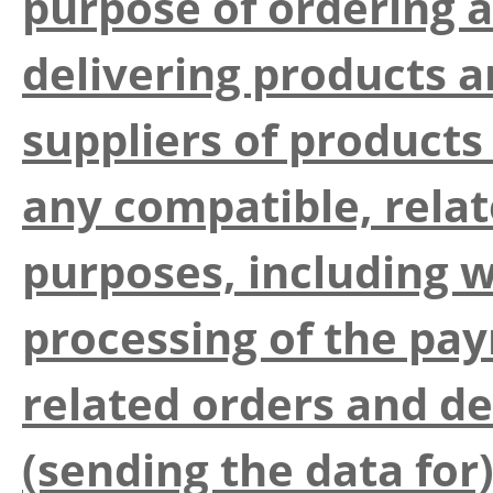
purpose of ordering 
delivering products a
suppliers of products
any compatible, rela
purposes, including w
processing of the pay
related orders and de
(sending the data for