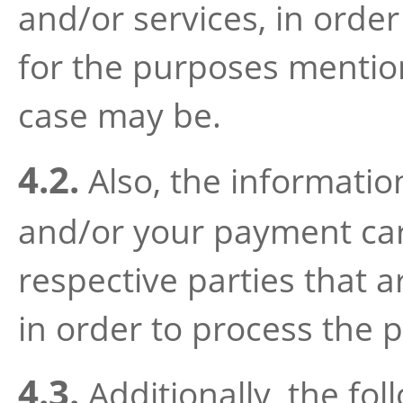
and/or services, in orde
for the purposes mention
case may be.
4.2.
Also, the informatio
and/or your payment card
respective parties that 
in order to process the 
4.3.
Additionally, the fol