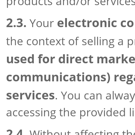
products and/or services
2.3.
electronic co
Your
the context of selling a 
used for direct marke
communications) rega
services
. You can alwa
accessing the provided li
2.4.
Without affecting th