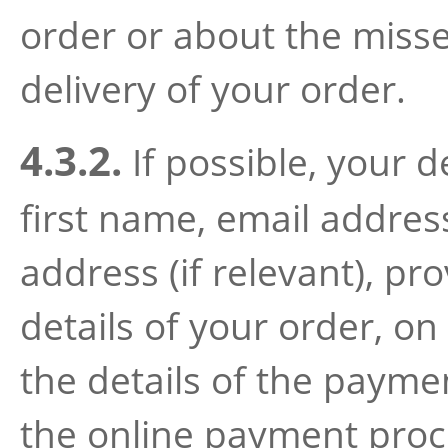
order or about the miss
delivery of your order.
4.3.2.
If possible, your d
first name, email addre
address (if relevant), pr
details of your order, on
the details of the payme
the online payment proce