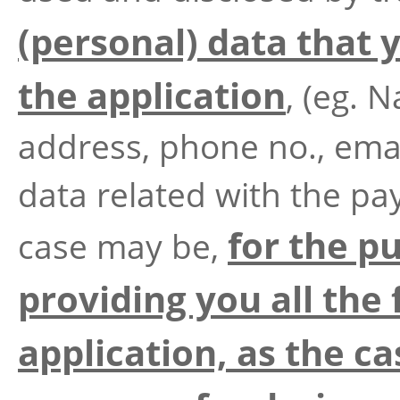
(personal) data that
the application
, (eg. 
address, phone no., emai
data related with the pa
for the p
case may be,
providing you all the 
application, as the ca