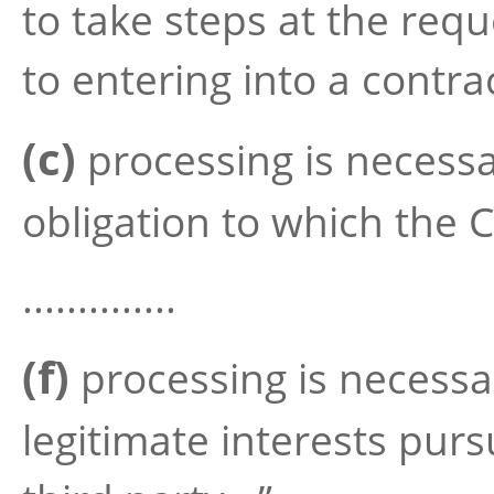
to take steps at the requ
to entering into a contra
(c)
processing is necessa
obligation to which the C
..............
(f)
processing is necessa
legitimate interests purs