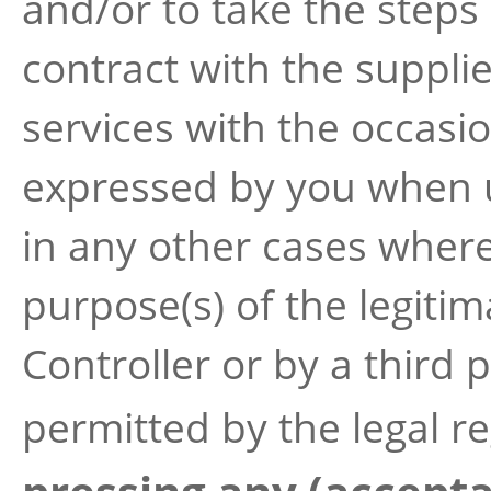
and/or to take the steps
contract with the suppli
services with the occasi
expressed by you when u
in any other cases where 
purpose(s) of the legiti
Controller or by a third
permitted by the legal re