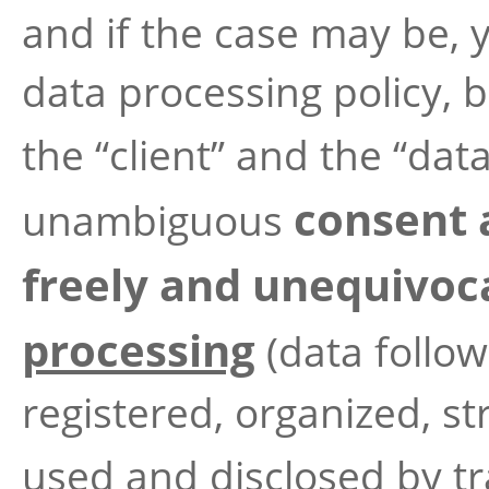
and if the case may be, y
data processing policy, b
the “client” and the “data
consent 
unambiguous
freely and unequivoca
processing
(data follow
registered, organized, st
used and disclosed by t