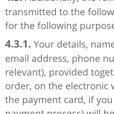
transmitted to the follow
for the following purpos
4.3.1.
Your details, namel
email address, phone num
relevant), provided toget
order, on the electronic 
the payment card, if you
payment process) will be