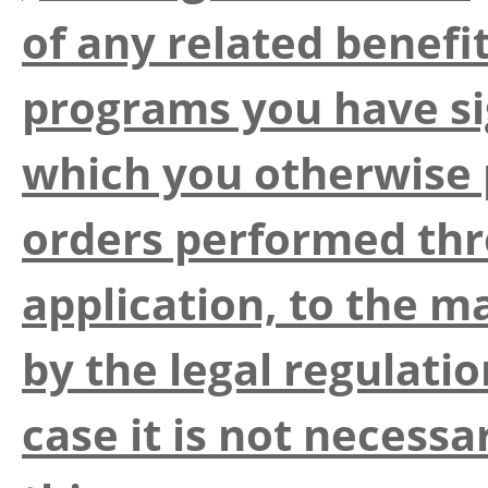
of any related benefit
programs you have si
which you otherwise p
orders performed thr
application, to the 
by the legal regulatio
case it is not necess