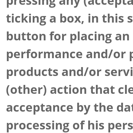
pressing any (accept
ticking a box, in this
button for placing an
performance and/or p
products and/or serv
(other) action that cl
acceptance by the dat
processing of his pers