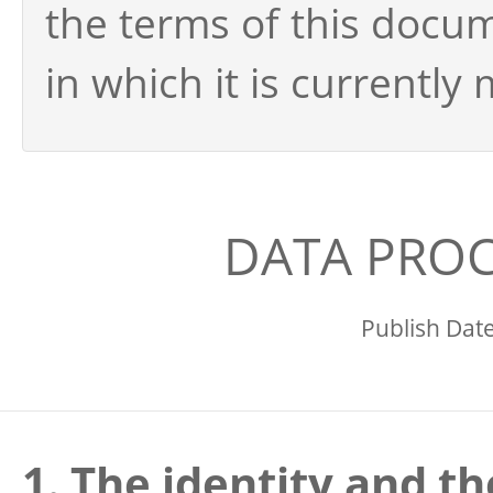
the terms of this docu
in which it is currently
DATA PROC
Publish Dat
1. The identity and th