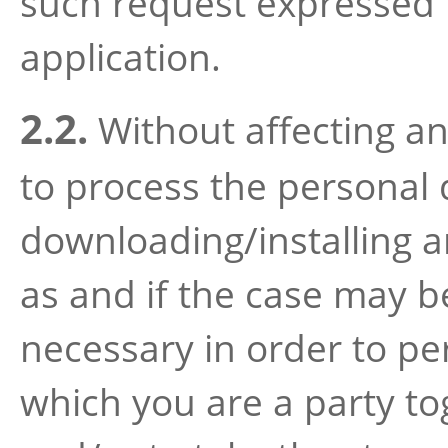
such request expressed 
application.
2.2.
Without affecting any
to process the personal
downloading/installing a
as and if the case may be
necessary in order to p
which you are a party to