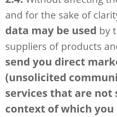
and for the sake of clari
data may be used
by t
suppliers of products an
send you direct mar
(unsolicited communi
services that are not 
context of which you