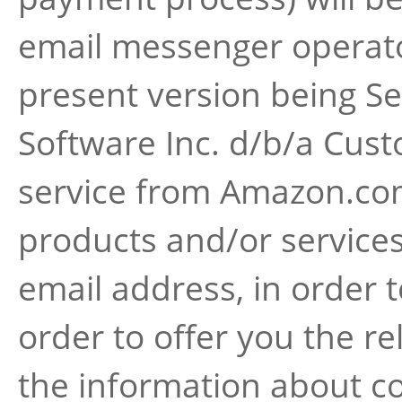
email messenger operato
present version being Se
Software Inc. d/b/a Cus
service from Amazon.com 
products and/or services
email address, in order 
order to offer you the re
the information about co