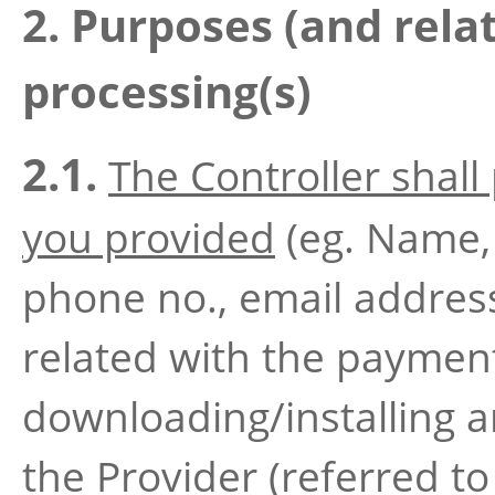
2. Purposes (and relat
processing(s)
2.1.
The Controller shall
you provided
(eg. Name, 
phone no., email address
related with the paymen
downloading/installing a
the Provider (referred to