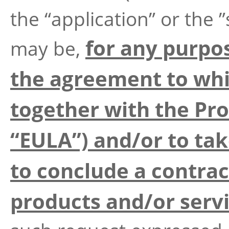
the “application” or the ”
for any purpo
may be,
the agreement to whi
together with the Pr
“EULA”) and/or to tak
to conclude a contrac
products and/or serv