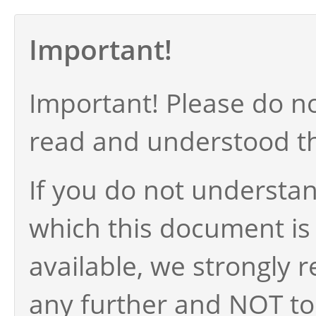
Important!
Important! Please do n
read and understood t
If you do not understan
which this document is
available, we strongly 
any further and NOT to 