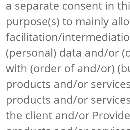
a separate consent in th
purpose(s) to mainly all
facilitation/intermediati
(personal) data and/or (o
with (order of and/or) (b
products and/or services
products and/or services
the client and/or Provid