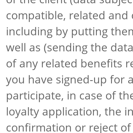
compatible, related and 
including by putting the
well as (sending the data
of any related benefits r
you have signed-up for 
participate, in case of 
loyalty application, the 
confirmation or reject of