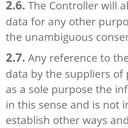
2.6.
The Controller will 
data for any other purp
the unambiguous consen
2.7.
Any reference to the
data by the suppliers of
as a sole purpose the in
in this sense and is not 
establish other ways an