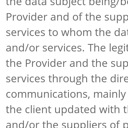
the data subject being/b
Provider and of the supp
services to whom the dat
and/or services. The leg
the Provider and the sup
services through the dir
communications, mainly a
the client updated with t
and/or the suppliers of 