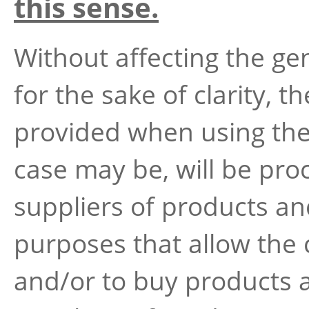
this sense.
Without affecting the ge
for the sake of clarity, t
provided when using the 
case may be, will be pro
suppliers of products and
purposes that allow the c
and/or to buy products 