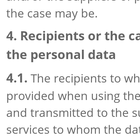
the case may be.
4. Recipients or the c
the personal data
4.1.
The recipients to w
provided when using the 
and transmitted to the s
services to whom the dat