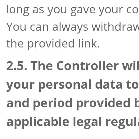
long as you gave your c
You can always withdraw
the provided link.
2.5. The Controller wi
your personal data 
and period provided 
applicable legal regul