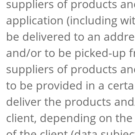
suppliers of products an
application (including wi
be delivered to an addre
and/or to be picked-up f
suppliers of products an
to be provided in a certa
deliver the products and
client, depending on the
of the client (data subjec