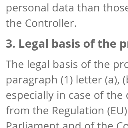
personal data than those
the Controller.
3. Legal basis of the 
The legal basis of the pr
paragraph (1) letter (a), (
especially in case of the 
from the Regulation (EU
Parliament and of the Co