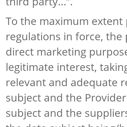
third party...”.
To the maximum extent p
regulations in force, the
direct marketing purpos
legitimate interest, takin
relevant and adequate r
subject and the Provider
subject and the supplier