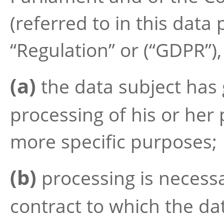
(referred to in this data
“Regulation” or (“GDPR”)
(a)
the data subject has 
processing of his or her
more specific purposes;
(b)
processing is necessa
contract to which the dat