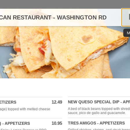
CAN RESTAURANT - WASHINGTON RD
M
12.49
NEW QUESO SPECIAL DIP - AP
ETIZERS
A bed of black beans topped with shre
age) topped with melted cheese
sauce, pico de gallo and guacamole.
10.95
TRES AMIGOS - APPETIZERS
) - APPETIZERS