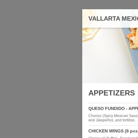
VALLARTA MEXI
APPETIZERS
QUESO FUNDIDO - APP
Chorizo (Spicy Mexican Saus
and Jalapeños, and tortillas.
CHICKEN WINGS (8 pcs