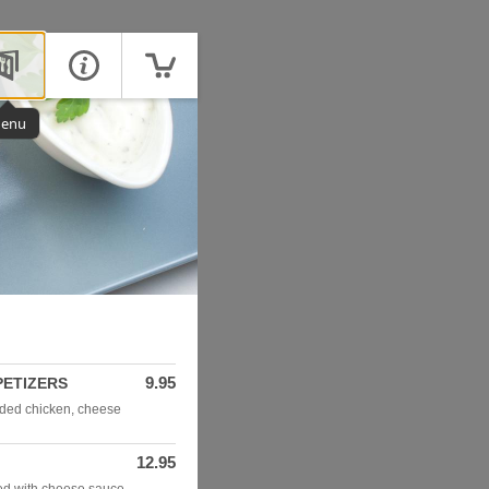
enu
9.95
PETIZERS
dded chicken, cheese
12.95