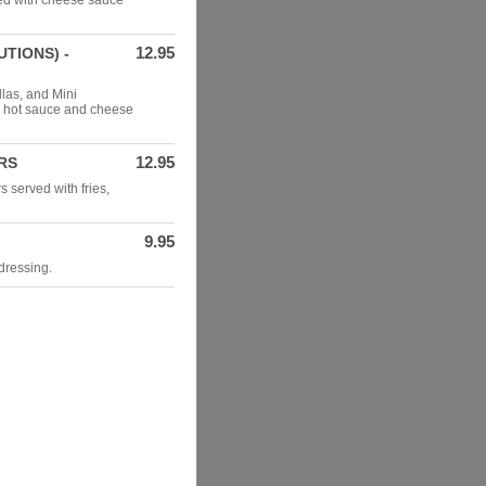
ped with cheese sauce
12.95
TIONS) -
las, and Mini
, hot sauce and cheese
12.95
RS
 served with fries,
9.95
dressing.