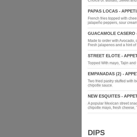
Choice of: Buffalo, Sweet an
PAPAS LOCAS - APPET
French fries topped with chee
jalapeño peppers, sour cream
GUACAMOLE CASERO -
Made to order with Avocado, d
Fresh jalapenos and a hint of 
STREET ELOTE - APPE
Topped With mayo, Tajin and
EMPANADAS (2) - APPE
Two fried pastry stuffed with
chipotle sauce.
NEW ESQUITES - APPE
A popular Mexican street sna
chipotle mayo, fresh cheese, 
DIPS