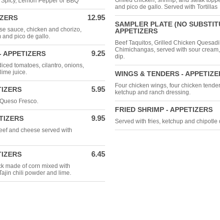
Grilled chicken, shrimp, and steak top
d Spicy, Lemon Pepper or BBQ
and pico de gallo. Served with Tortillas
12.95
IZERS
SAMPLER PLATE (NO SUBSTITU
se sauce, chicken and chorizo,
APPETIZERS
 and pico de gallo.
Beef Taquitos, Grilled Chicken Quesadil
Chimichangas, served with sour cream
9.25
 APPETIZERS
dip.
iced tomatoes, cilantro, onions,
lime juice.
WINGS & TENDERS - APPETIZE
Four chicken wings, four chicken tenders
5.95
TIZERS
ketchup and ranch dressing.
 Queso Fresco.
FRIED SHRIMP - APPETIZERS
9.95
TIZERS
Served with fries, ketchup and chipotle 
 beef and cheese served with
6.45
TIZERS
ck made of corn mixed with
Tajin chili powder and lime.