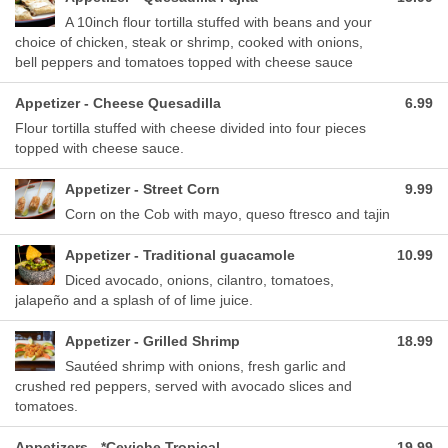
A 10inch flour tortilla stuffed with beans and your
choice of chicken, steak or shrimp, cooked with onions,
bell peppers and tomatoes topped with cheese sauce
Appetizer - Cheese Quesadilla
6.99
Flour tortilla stuffed with cheese divided into four pieces
topped with cheese sauce.
Appetizer - Street Corn
9.99
Corn on the Cob with mayo, queso ftresco and tajin
Appetizer - Traditional guacamole
10.99
Diced avocado, onions, cilantro, tomatoes,
jalapeño and a splash of of lime juice.
Appetizer - Grilled Shrimp
18.99
Sautéed shrimp with onions, fresh garlic and
crushed red peppers, served with avocado slices and
tomatoes.
Appetizers - *Ceviche Tropical
19.99