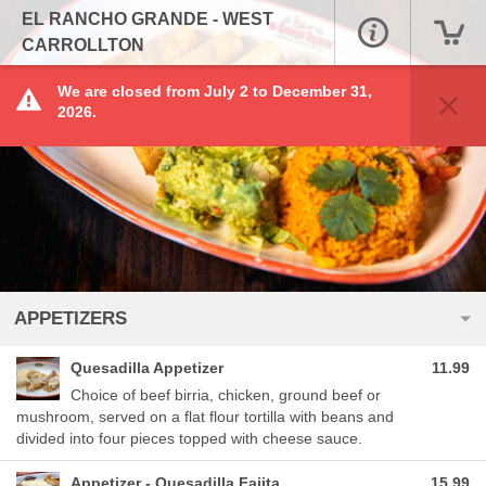
EL RANCHO GRANDE - WEST
CARROLLTON
We are closed from July 2 to December 31,
2026.
APPETIZERS
Quesadilla Appetizer
11.99
Choice of beef birria, chicken, ground beef or
mushroom, served on a flat flour tortilla with beans and
divided into four pieces topped with cheese sauce.
Appetizer - Quesadilla Fajita
15.99