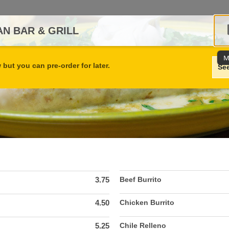
N BAR & GRILL
M
but you can pre-order for later.
Se
3.75
Beef Burrito
4.50
Chicken Burrito
5.25
Chile Relleno