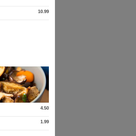
10.99
4.50
1.99