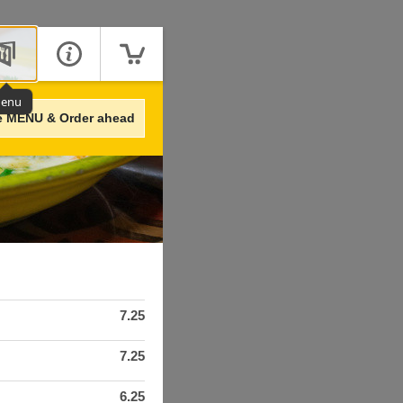
enu
e MENU & Order ahead
7.25
7.25
6.25