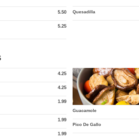
5.50
Quesadilla
5.25
S
4.25
4.25
1.99
Guacamole
1.99
Pico De Gallo
1.99