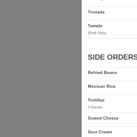
Tostada
Tamale
(Pork Only)
SIDE ORDER
Refried Beans
Mexican Rice
Tortillas
3 Pieces.
Grated Cheese
Sour Cream