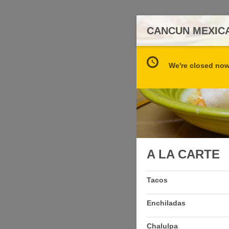
CANCUN MEXICA
We're closed now 
A LA CARTE
Tacos
Enchiladas
Chalulpa