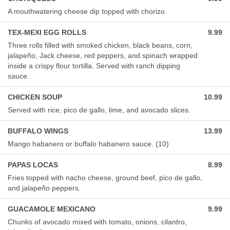
A mouthwatering cheese dip topped with chorizo.
TEX-MEXI EGG ROLLS
9.99
Three rolls filled with smoked chicken, black beans, corn,
jalapeño, Jack cheese, red peppers, and spinach wrapped
inside a crispy flour tortilla. Served with ranch dipping
sauce.
CHICKEN SOUP
10.99
Served with rice, pico de gallo, lime, and avocado slices.
BUFFALO WINGS
13.99
Mango habanero or buffalo habanero sauce. (10)
PAPAS LOCAS
8.99
Fries topped with nacho cheese, ground beef, pico de gallo,
and jalapeño peppers.
GUACAMOLE MEXICANO
9.99
Chunks of avocado mixed with tomato, onions, cilantro,