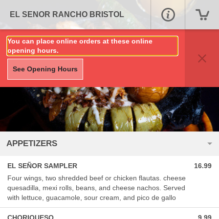
EL SENOR RANCHO BRISTOL
You can place online orders at these online
opening hours.
See Opening Hours
APPETIZERS
EL SEÑOR SAMPLER
16.99
Four wings, two shredded beef or chicken flautas. cheese
quesadilla, mexi rolls, beans, and cheese nachos. Served
with lettuce, guacamole, sour cream, and pico de gallo
CHORIQUESO
9.99