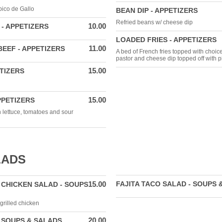
pico de Gallo
BEAN DIP - APPETIZERS
Refried beans w/ cheese dip
10.00
- APPETIZERS
LOADED FRIES - APPETIZERS
11.00
EEF - APPETIZERS
A bed of French fries topped with choice
pastor and cheese dip topped off with p
15.00
ETIZERS
15.00
PPETIZERS
h lettuce, tomatoes and sour
LADS
15.00
FAJITA TACO SALAD - SOUPS 
 CHICKEN SALAD - SOUPS
grilled chicken
20.00
 SOUPS & SALADS