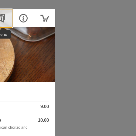
enu
9.00
10.00
S
ican chorizo and