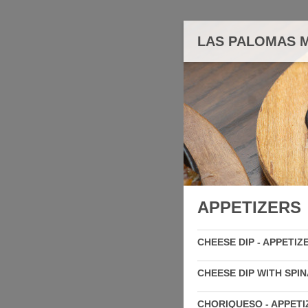
LAS PALOMAS M
APPETIZERS
CHEESE DIP - APPETIZ
CHEESE DIP WITH SPIN
CHORIQUESO - APPETI