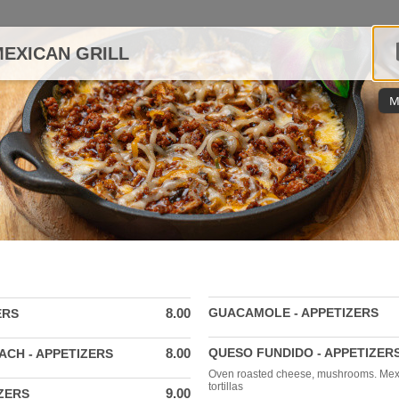
EXICAN GRILL
M
8.00
GUACAMOLE - APPETIZERS
ERS
8.00
QUESO FUNDIDO - APPETIZER
ACH - APPETIZERS
Oven roasted cheese, mushrooms. Mex
tortillas
9.00
ZERS