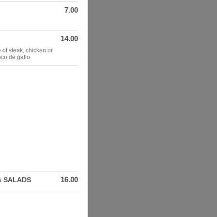
7.00
14.00
 of steak, chicken or
ico de gallo
16.00
& SALADS