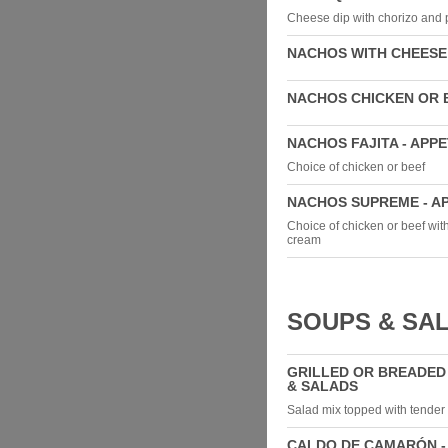
Cheese dip with chorizo and 
NACHOS WITH CHEESE 
NACHOS CHICKEN OR B
NACHOS FAJITA - APP
Choice of chicken or beef
NACHOS SUPREME - A
Choice of chicken or beef wit
cream
SOUPS & SA
GRILLED OR BREADED
& SALADS
Salad mix topped with tender 
CALDO DE CAMARÓN -